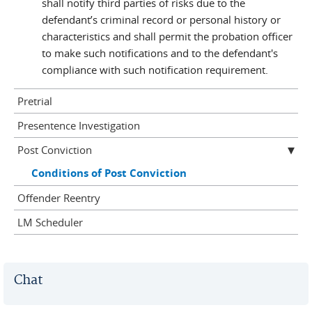
shall notify third parties of risks due to the
defendant’s criminal record or personal history or
characteristics and shall permit the probation officer
to make such notifications and to the defendant's
compliance with such notification requirement.
Pretrial
Presentence Investigation
Post Conviction
Conditions of Post Conviction
Offender Reentry
LM Scheduler
Chat