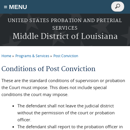
Search
≡ MENU
Search
form
Skip to main content
UNITED STATES PROBATION AND PRETRIAL
SERVICES
Middle District of Louisiana
Home
Programs & Services
Post Conviction
You are here
Conditions of Post Conviction
These are the standard conditions of supervision or probation
the Court must impose. This does not include special
conditions the court may impose.
The defendant shall not leave the judicial district
without the permission of the court or probation
officer.
The defendant shall report to the probation officer in