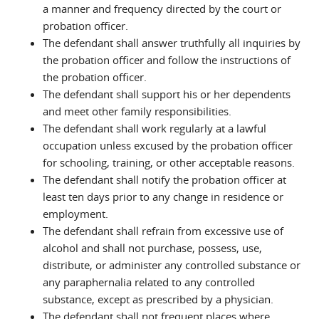
a manner and frequency directed by the court or
probation officer.
The defendant shall answer truthfully all inquiries by
the probation officer and follow the instructions of
the probation officer.
The defendant shall support his or her dependents
and meet other family responsibilities.
The defendant shall work regularly at a lawful
occupation unless excused by the probation officer
for schooling, training, or other acceptable reasons.
The defendant shall notify the probation officer at
least ten days prior to any change in residence or
employment.
The defendant shall refrain from excessive use of
alcohol and shall not purchase, possess, use,
distribute, or administer any controlled substance or
any paraphernalia related to any controlled
substance, except as prescribed by a physician.
The defendant shall not frequent places where