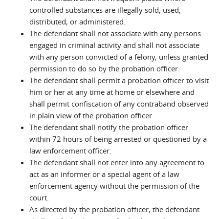
controlled substances are illegally sold, used,
distributed, or administered.
The defendant shall not associate with any persons
engaged in criminal activity and shall not associate
with any person convicted of a felony, unless granted
permission to do so by the probation officer.
The defendant shall permit a probation officer to visit
him or her at any time at home or elsewhere and
shall permit confiscation of any contraband observed
in plain view of the probation officer.
The defendant shall notify the probation officer
within 72 hours of being arrested or questioned by a
law enforcement officer.
The defendant shall not enter into any agreement to
act as an informer or a special agent of a law
enforcement agency without the permission of the
court.
As directed by the probation officer, the defendant